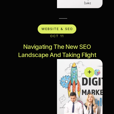
WEBSITE & SEO
OCT 11
Navigating The New SEO
Landscape And Taking Flight