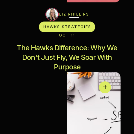
LIZ PHILLIPS
HAWKS STRATEGIES
OCT 11
The Hawks Difference: Why We
Don't Just Fly, We Soar With
Purpose