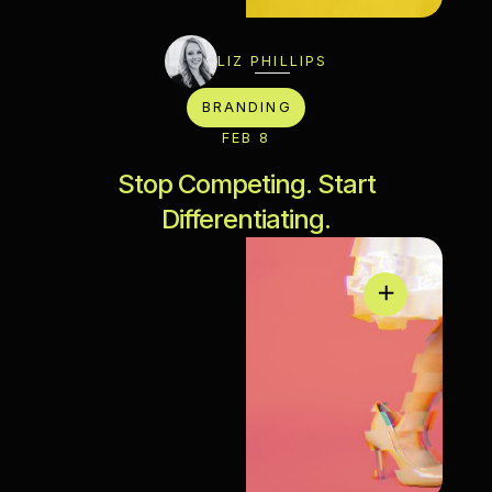
LIZ PHILLIPS
BRANDING
FEB 8
Stop Competing. Start
Differentiating.