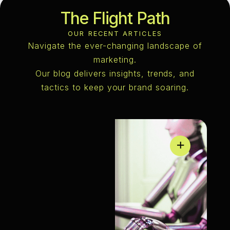
The Flight Path
OUR RECENT ARTICLES
Navigate the ever-changing landscape of
marketing.
Our blog delivers insights, trends, and
tactics to keep your brand soaring.