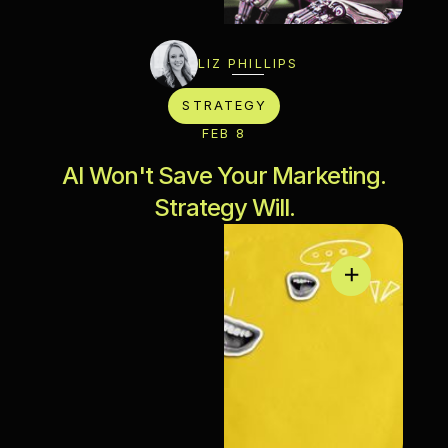
LIZ PHILLIPS
STRATEGY
FEB 8
AI Won't Save Your Marketing.
Strategy Will.