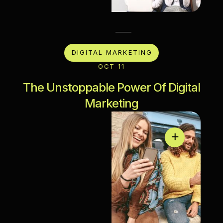
DIGITAL MARKETING
OCT 11
The Unstoppable Power Of Digital
Marketing