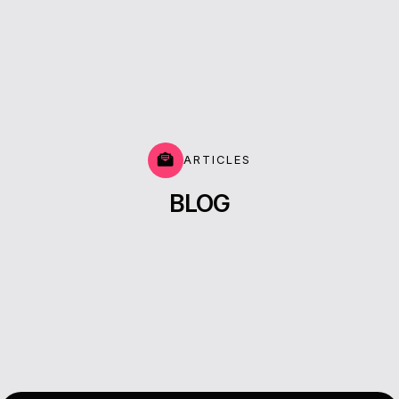
ARTICLES
BLOG