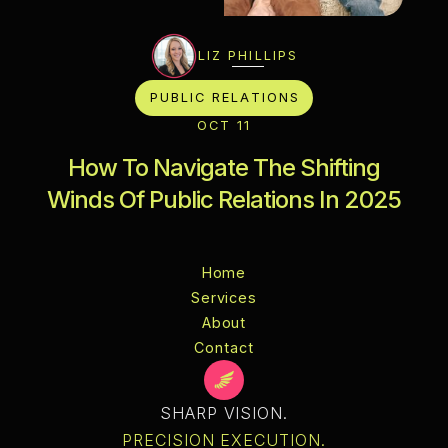
LIZ PHILLIPS
PUBLIC RELATIONS
OCT 11
How To Navigate The Shifting
Winds Of Public Relations In 2025
Home
Services
Home
About
Services
Blog
About
Contact
Privacy
Terms &
Contact
Conditions
Policy
Instructions
Licenses
Changelog
Style
Guide
SHARP VISION.
PRECISION EXECUTION.