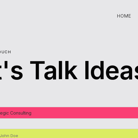
HOME
HOME
TOUCH
's Talk Idea