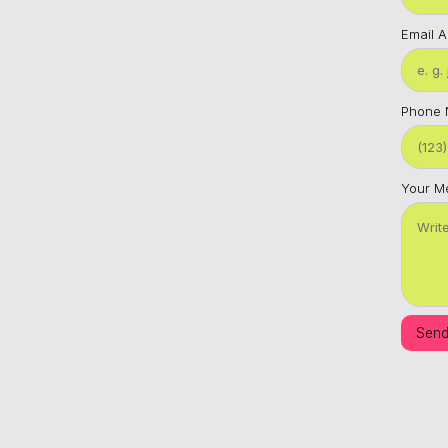
Email 
Phone
Your M