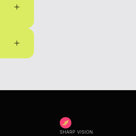
SHARP VISION.