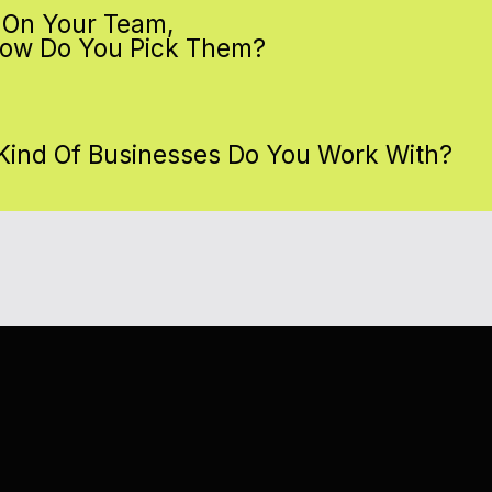
 On Your Team,
ow Do You Pick Them?
Kind Of Businesses Do You Work With?
ADY TO DITCH THE PIGEON ACT?
URIOUS?
ADY TO TAKE FLIGHT?
NT TO SEE WHAT WE CAN DO?