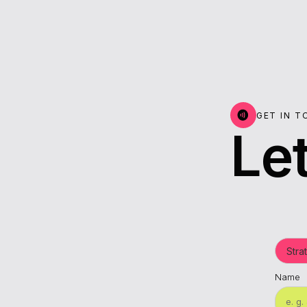
GET IN 
Let
Name