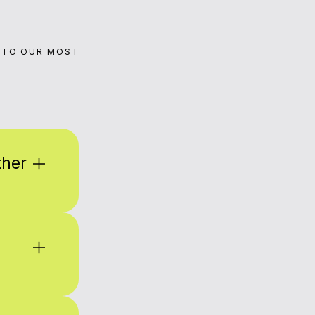
 TO OUR MOST
ther