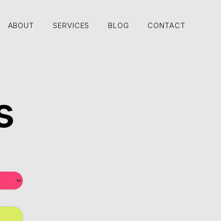
ABOUT
SERVICES
BLOG
CONTACT
ABOUT
SERVICES
BLOG
CONTACT
s