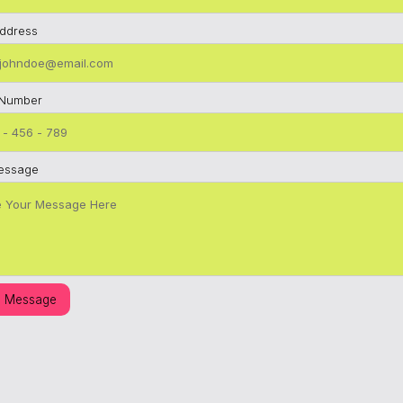
Address
 Number
essage