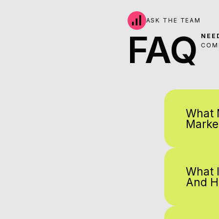
ASK THE TEAM
FAQ
NEE
COM
What 
Marke
What 
And H