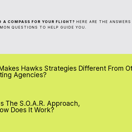
D A COMPASS FOR YOUR FLIGHT?
HERE ARE THE ANSWERS
MON QUESTIONS TO HELP GUIDE YOU.
Makes Hawks Strategies Different From O
ting Agencies?
Is The S.O.A.R. Approach,
ow Does It Work?